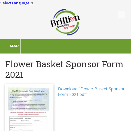
Select Language
▼
Skip to content
MAP
Flower Basket Sponsor Form
2021
Download "Flower Basket Sponsor
Form 2021.pdf"