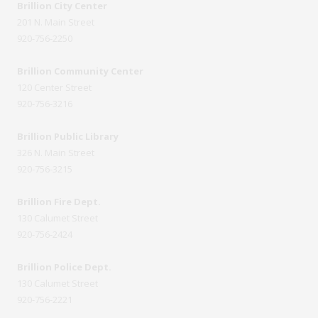
Brillion City Center
201 N. Main Street
920-756-2250
Brillion Community Center
120 Center Street
920-756-3216
Brillion Public Library
326 N. Main Street
920-756-3215
Brillion Fire Dept.
130 Calumet Street
920-756-2424
Brillion Police Dept.
130 Calumet Street
920-756-2221