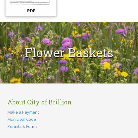
PDF
Flower Baskets
About City of Brillion
Make a Payment
Municipal Code
Permits & Forms