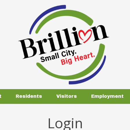
t
Residents
Visitors
Employment
Login