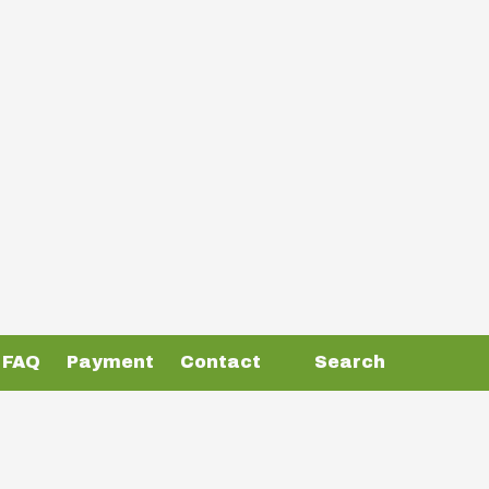
FAQ
Payment
Contact
Search