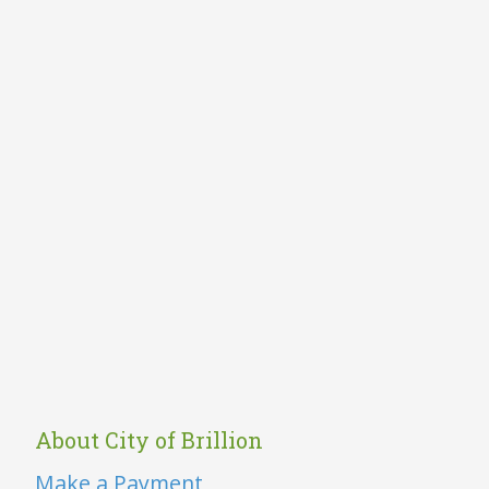
About City of Brillion
Make a Payment