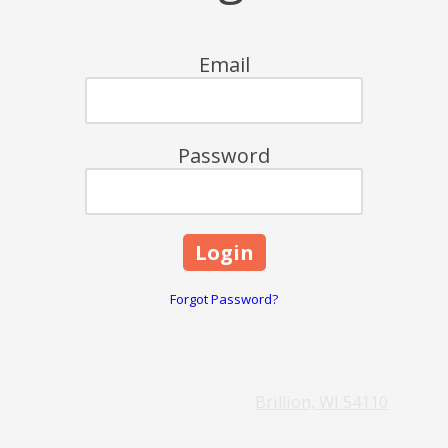
Email
Password
Forgot Password?
Brillion, WI 54110