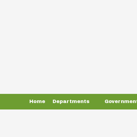
Skip to content
Home
Departments
Governmen