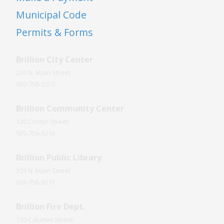
Municipal Code
Permits & Forms
Brillion City Center
201 N. Main Street
920-756-2250
Brillion Community Center
120 Center Street
920-756-3216
Brillion Public Library
326 N. Main Street
920-756-3215
Brillion Fire Dept.
130 Calumet Street