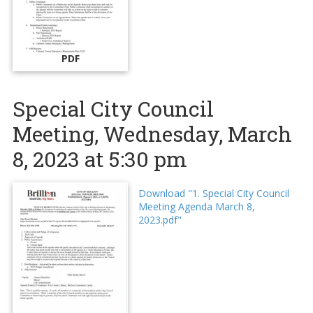
PDF
Special City Council
Meeting, Wednesday, March
8, 2023 at 5:30 pm
Download "1. Special City Council
Meeting Agenda March 8,
2023.pdf"