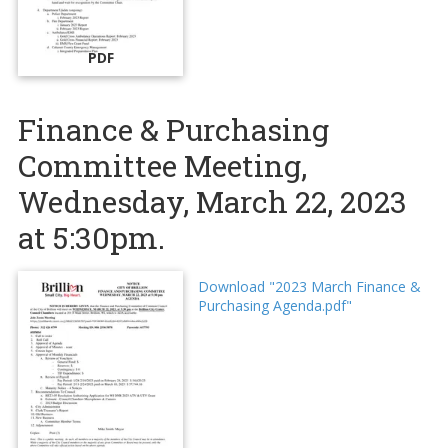
PDF
Finance & Purchasing
Committee Meeting,
Wednesday, March 22, 2023
at 5:30pm.
Download "2023 March Finance &
Purchasing Agenda.pdf"