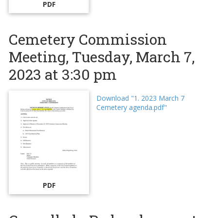
PDF
Cemetery Commission
Meeting, Tuesday, March 7,
2023 at 3:30 pm
Download "1. 2023 March 7
Cemetery agenda.pdf"
PDF