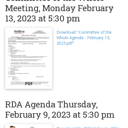
Meeting, Monday February
13, 2023 at 5:30 pm
Download "Committee of the
Whole Agenda - February 13,
2023.pdf"
PDF
RDA Agenda Thursday,
February 9, 2023 at 5:30 pm