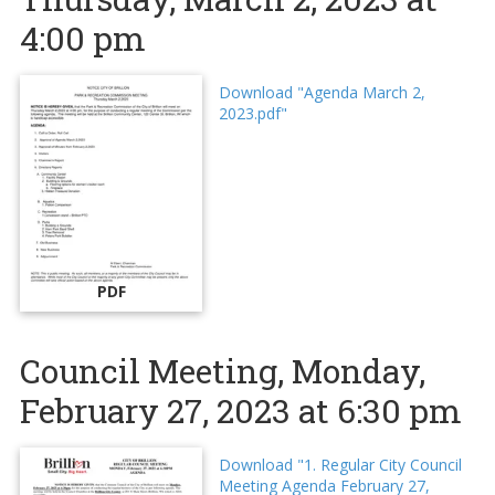
4:00 pm
Download "Agenda March 2,
2023.pdf"
PDF
Council Meeting, Monday,
February 27, 2023 at 6:30 pm
Download "1. Regular City Council
Meeting Agenda February 27,