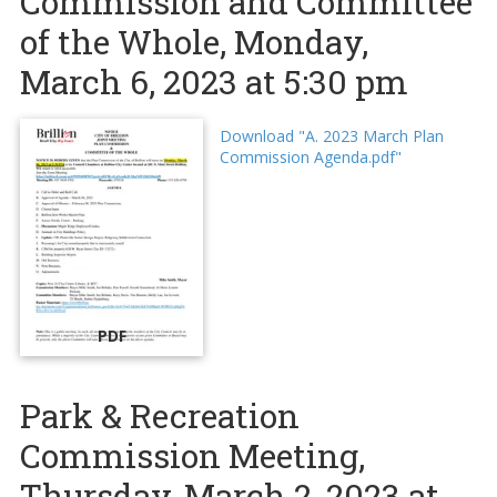
Commission and Committee
of the Whole, Monday,
March 6, 2023 at 5:30 pm
Download "A. 2023 March Plan
Commission Agenda.pdf"
PDF
Park & Recreation
Commission Meeting,
Thursday, March 2, 2023 at