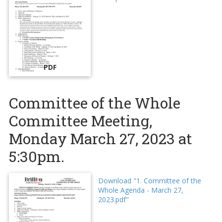
PDF
Committee of the Whole
Committee Meeting,
Monday March 27, 2023 at
5:30pm.
Download "1. Committee of the
Whole Agenda - March 27,
2023.pdf"