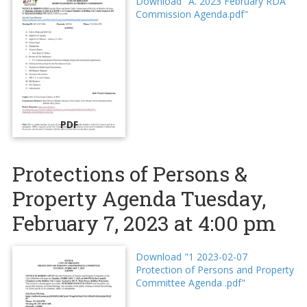
Download "A. 2023 February RDA
Commission Agenda.pdf"
PDF
Protections of Persons &
Property Agenda Tuesday,
February 7, 2023 at 4:00 pm
Download "1 2023-02-07
Protection of Persons and Property
Committee Agenda .pdf"