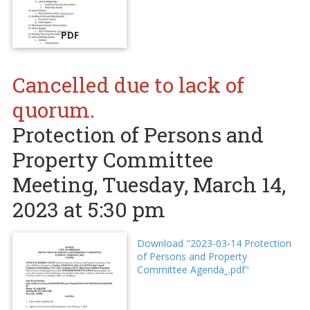
PDF
Cancelled due to lack of
quorum.
Protection of Persons and
Property Committee
Meeting, Tuesday, March 14,
2023 at 5:30 pm
Download "2023-03-14 Protection
of Persons and Property
Committee Agenda_.pdf"