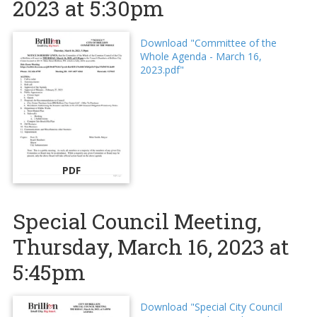
2023 at 5:30pm
Download "Committee of the
Whole Agenda - March 16,
2023.pdf"
PDF
Special Council Meeting,
Thursday, March 16, 2023 at
5:45pm
Download "Special City Council