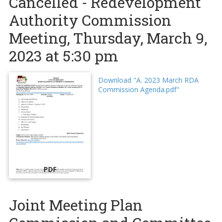
Cancelled - Redevelopment
Authority Commission
Meeting, Thursday, March 9,
2023 at 5:30 pm
Download "A. 2023 March RDA
Commission Agenda.pdf"
PDF
Joint Meeting Plan