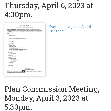
Thursday, April 6, 2023 at
4:00pm.
Download "Agenda April 6
2023.pdf"
PDF
Plan Commission Meeting,
Monday, April 3, 2023 at
5:30pm.