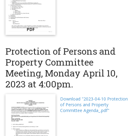
PDF
Protection of Persons and
Property Committee
Meeting, Monday April 10,
2023 at 4:00pm.
Download "2023-04-10 Protection
of Persons and Property
Committee Agenda_.pdf"