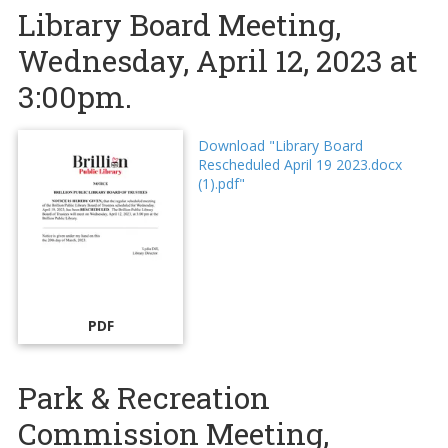
Library Board Meeting,
Wednesday, April 12, 2023 at
3:00pm.
Download "Library Board
Rescheduled April 19 2023.docx
(1).pdf"
PDF
Park & Recreation
Commission Meeting,