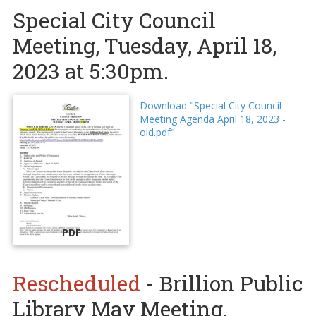
Special City Council
Meeting, Tuesday, April 18,
2023 at 5:30pm.
Download "Special City Council
Meeting Agenda April 18, 2023 -
old.pdf"
PDF
Rescheduled
- Brillion Public
Library May Meeting.