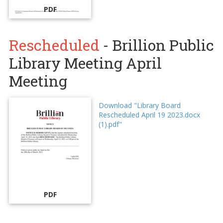
PDF
Rescheduled
- Brillion Public
Library Meeting April
Meeting
Download "Library Board
Rescheduled April 19 2023.docx
(1).pdf"
PDF