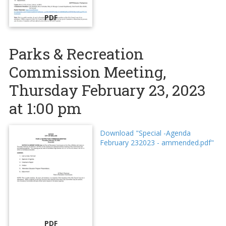
PDF
Parks & Recreation
Commission Meeting,
Thursday February 23, 2023
at 1:00 pm
Download "Special -Agenda
February 232023 - ammended.pdf"
PDF