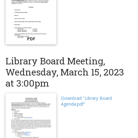
PDF
Library Board Meeting,
Wednesday, March 15, 2023
at 3:00pm
Download "Library Board
Agenda.pdf"