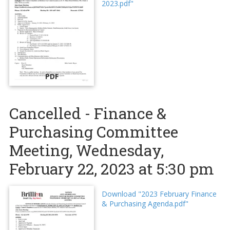
2023.pdf"
PDF
Cancelled - Finance &
Purchasing Committee
Meeting, Wednesday,
February 22, 2023 at 5:30 pm
Download "2023 February Finance
& Purchasing Agenda.pdf"