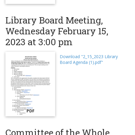
Library Board Meeting,
Wednesday February 15,
2023 at 3:00 pm
Download "2_15_2023 Library
Board Agenda (1).pdf"
PDF
Committee of the Whole