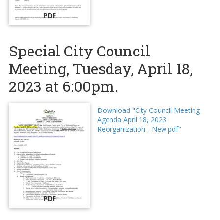
PDF
Special City Council
Meeting, Tuesday, April 18,
2023 at 6:00pm.
Download "City Council Meeting
Agenda April 18, 2023
Reorganization - New.pdf"
PDF