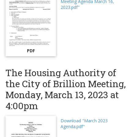
Meeting Agenda March 16,
2023.pdf"
PDF
The Housing Authority of
the City of Brillion Meeting,
Monday, March 13, 2023 at
4:00pm
Download "March 2023
Agenda.pdf"