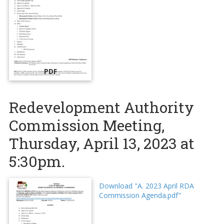
PDF
Redevelopment Authority
Commission Meeting,
Thursday, April 13, 2023 at
5:30pm.
Download "A. 2023 April RDA
Commission Agenda.pdf"