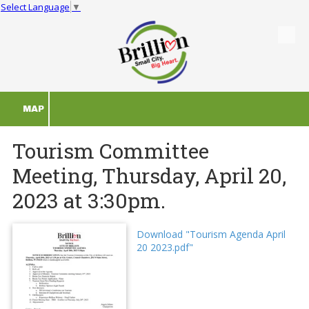
Select Language
▼
Skip to content
MAP
Tourism Committee
Meeting, Thursday, April 20,
2023 at 3:30pm.
Download "Tourism Agenda April
20 2023.pdf"