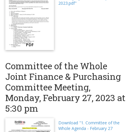
2023.pdf"
PDF
Committee of the Whole
Joint Finance & Purchasing
Committee Meeting,
Monday, February 27, 2023 at
5:30 pm
Download "1. Committee of the
Whole Agenda - February 27