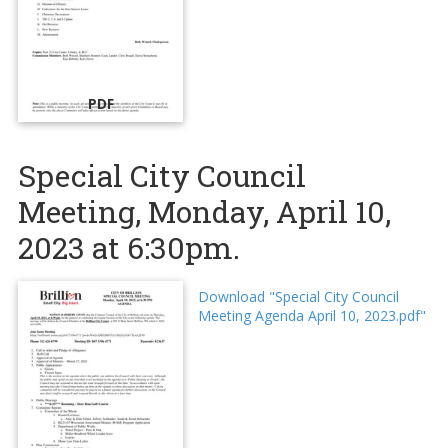
PDF
Special City Council
Meeting, Monday, April 10,
2023 at 6:30pm.
Download "Special City Council
Meeting Agenda April 10, 2023.pdf"