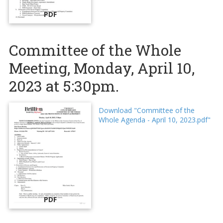
PDF
Committee of the Whole
Meeting, Monday, April 10,
2023 at 5:30pm.
Download "Committee of the
Whole Agenda - April 10, 2023.pdf"
PDF