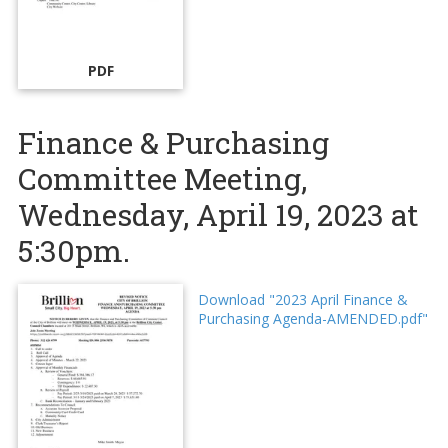
PDF
Finance & Purchasing
Committee Meeting,
Wednesday, April 19, 2023 at
5:30pm.
Download "2023 April Finance &
Purchasing Agenda-AMENDED.pdf"