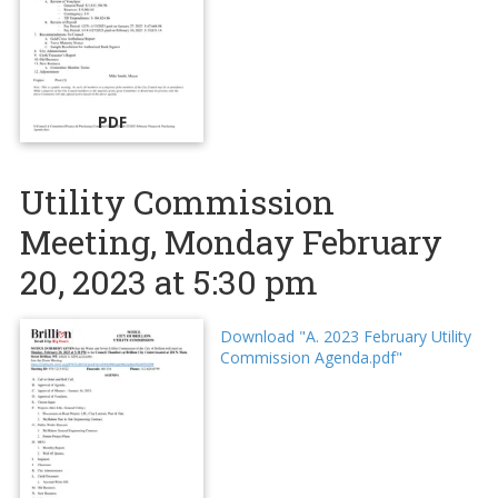
PDF
Utility Commission
Meeting, Monday February
20, 2023 at 5:30 pm
Download "A. 2023 February Utility
Commission Agenda.pdf"