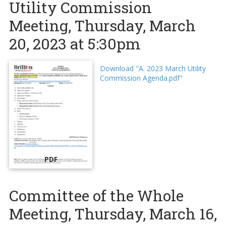
Utility Commission
Meeting, Thursday, March
20, 2023 at 5:30pm
Download "A. 2023 March Utility
Commission Agenda.pdf"
PDF
Committee of the Whole
Meeting, Thursday, March 16,