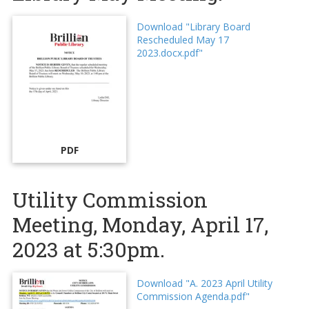
Download "Library Board
Rescheduled May 17
2023.docx.pdf"
PDF
Utility Commission
Meeting, Monday, April 17,
2023 at 5:30pm.
Download "A. 2023 April Utility
Commission Agenda.pdf"