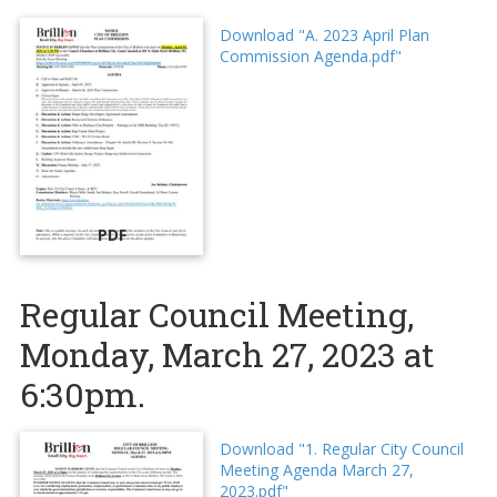
Download "A. 2023 April Plan
Commission Agenda.pdf"
PDF
Regular Council Meeting,
Monday, March 27, 2023 at
6:30pm.
Download "1. Regular City Council
Meeting Agenda March 27,
2023.pdf"