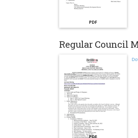
PDF
Regular Council M
Dow
PDF