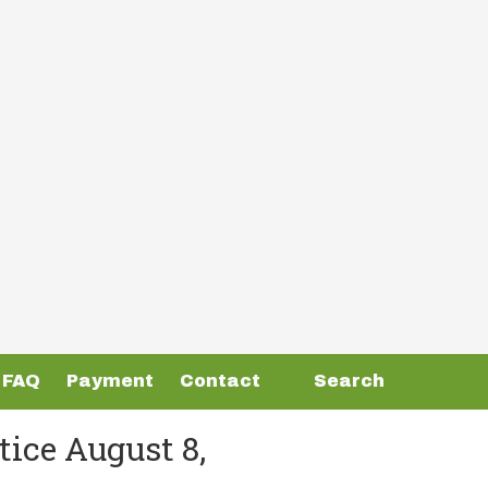
FAQ
Payment
Contact
Search
ice August 8,