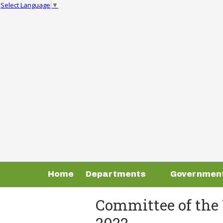
Select Language
▼
Skip to content
Home
Departments
Governmen
Committee of the 
2022