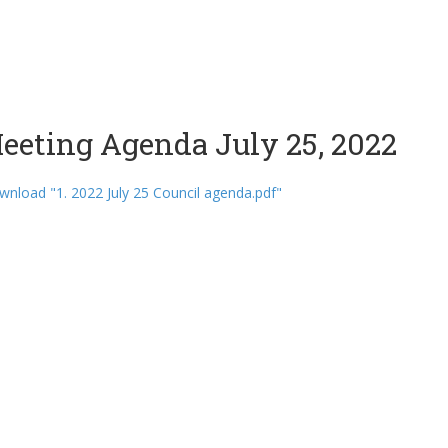
eeting Agenda July 25, 2022
nload "1. 2022 July 25 Council agenda.pdf"