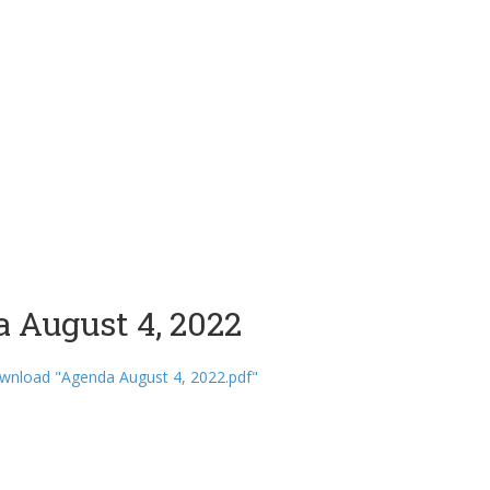
 August 4, 2022
wnload "Agenda August 4, 2022.pdf"