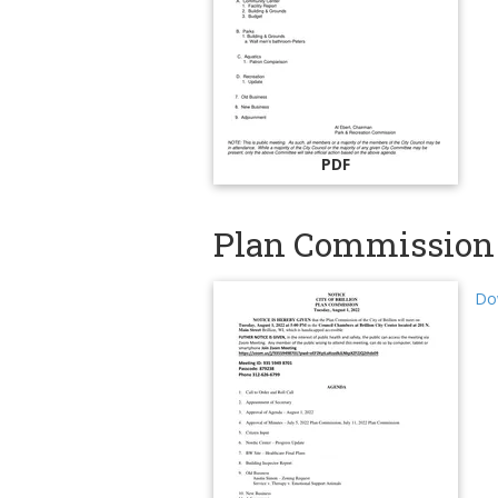
PDF
Plan Commission 
Do