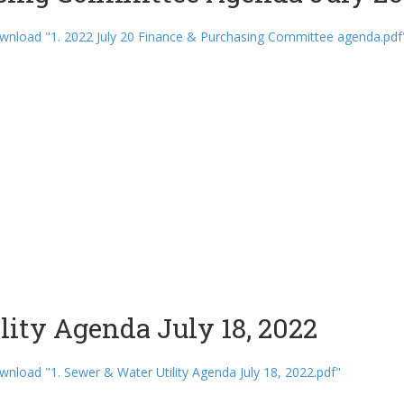
nload "1. 2022 July 20 Finance & Purchasing Committee agenda.pdf
lity Agenda July 18, 2022
nload "1. Sewer & Water Utility Agenda July 18, 2022.pdf"