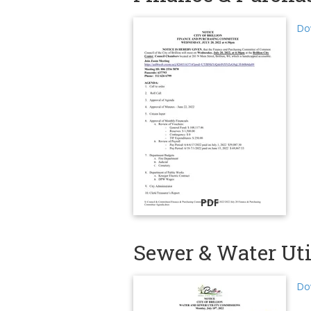
Dow
PDF
Sewer & Water Uti
Dow