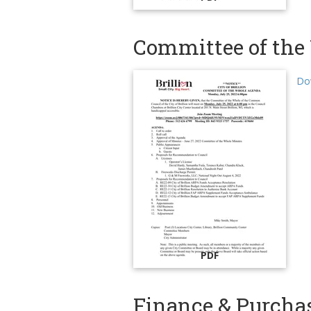
Committee of the 
Do
PDF
Finance & Purcha