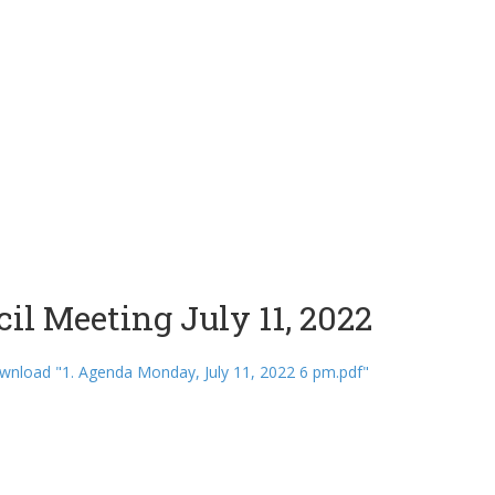
il Meeting July 11, 2022
nload "1. Agenda Monday, July 11, 2022 6 pm.pdf"