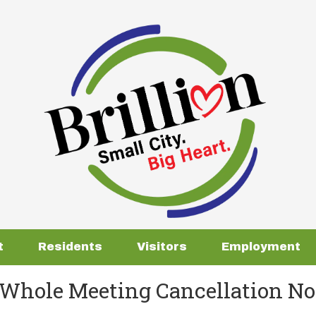
t
Residents
Visitors
Employment
Whole Meeting Cancellation Not