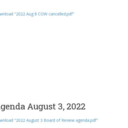
wnload "2022 Aug 8 COW cancelled.pdf"
genda August 3, 2022
wnload "2022 August 3 Board of Review agenda.pdf"