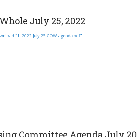
Whole July 25, 2022
wnload "1. 2022 July 25 COW agenda.pdf"
sing Committee Agenda July 20