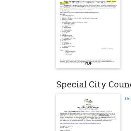
PDF
Special City Counc
Dow