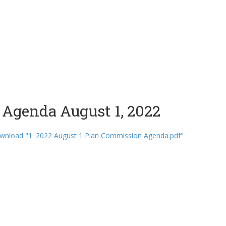
Agenda August 1, 2022
wnload "1. 2022 August 1 Plan Commission Agenda.pdf"