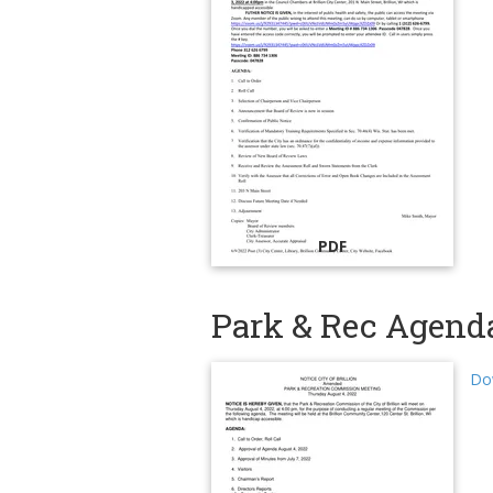
PDF
Park & Rec Agenda
Do