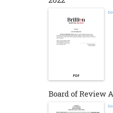
Do
PDF
Board of Review A
Do