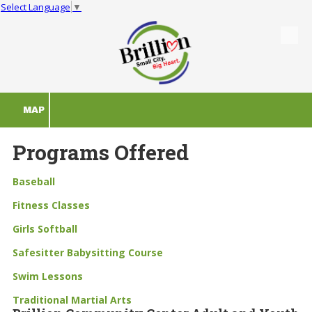
Select Language
▼
Skip to content
MAP
Programs Offered
Baseball
Fitness Classes
Girls Softball
Safesitter Babysitting Course
Swim Lessons
T
raditional Martial Arts