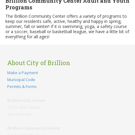
Brillion Community Center Adult and Youth
Programs
The Brillion Community Center offers a variety of programs to
keep our residents safe, active, healthy and happy in spring,
summer, fall or winter! If it is swimming, yoga, a safety course
or a soccer, baseball or basketball league, we have a little bit of
everything for all ages!
About City of Brillion
Make a Payment
Municipal Code
Permits & Forms
Brillion City Center
201 N. Main Street
920-756-2250
Brillion Community Center
120 Center Street