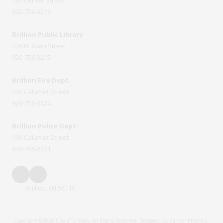
920-756-3216
Brillion Public Library
326 N. Main Street
920-756-3215
Brillion Fire Dept.
130 Calumet Street
920-756-2424
Brillion Police Dept.
130 Calumet Street
920-756-2221
Brillion, WI 54110
Copyright ©2026 City of Brillion. All Rights Reserved.
Designed by Zander Press Inc.