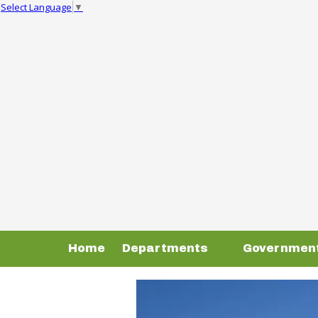
Select Language
▼
Skip to content
Home
Departments
Governmen