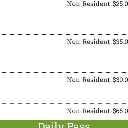
Non-Resident-$25.
Non-Resident-$35.
Non-Resident-$30.
Non-Resident-$65.
Daily Pass