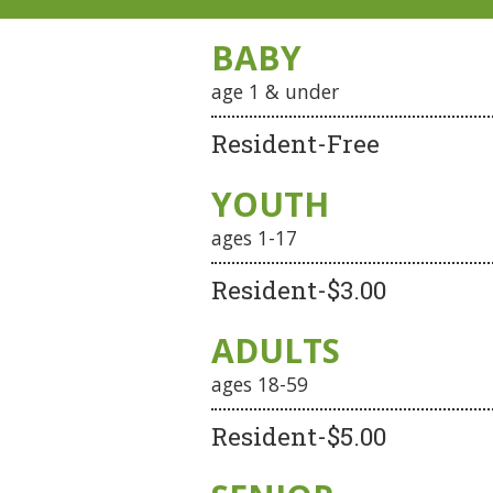
BABY
age 1 & under
Resident-Free
YOUTH
ages 1-17
Resident-$3.00
ADULTS
ages 18-59
Resident-$5.00