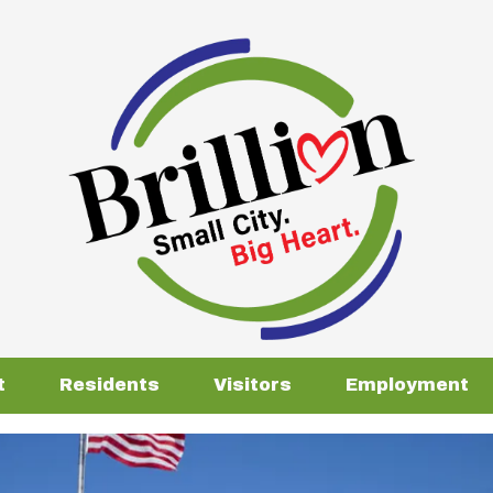
t
Residents
Visitors
Employment