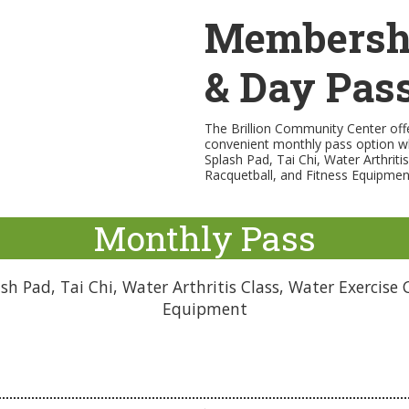
Membersh
& Day Pas
The Brillion Community Center offe
convenient monthly pass option w
Splash Pad, Tai Chi, Water Arthriti
Racquetball, and Fitness Equipmen
Monthly Pass
h Pad, Tai Chi, Water Arthritis Class, Water Exercise C
Equipment