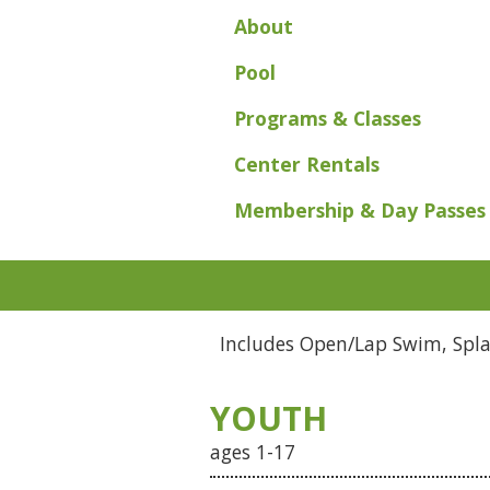
About
Pool
Programs & Classes
Center Rentals
Membership & Day Passes
Includes Open/Lap Swim, Splas
YOUTH
ages 1-17