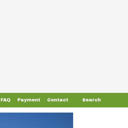
FAQ
Payment
Contact
Search