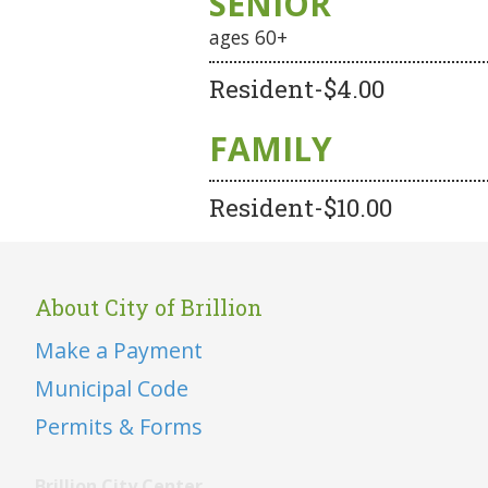
SENIOR
ages 60+
Resident-$4.00
FAMILY
Resident-$10.00
About City of Brillion
Make a Payment
Municipal Code
Permits & Forms
Brillion City Center