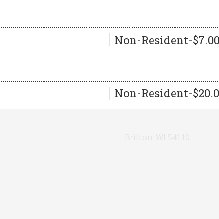
Non-Resident-$7.0
Non-Resident-$20.
Brillion, WI 54110