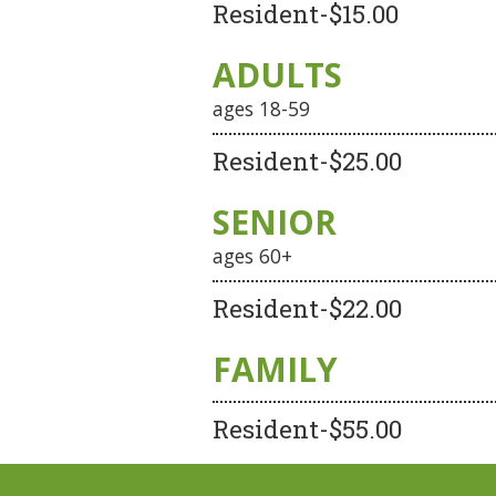
Resident-$15.00
ADULTS
ages 18-59
Resident-$25.00
SENIOR
ages 60+
Resident-$22.00
FAMILY
Resident-$55.00