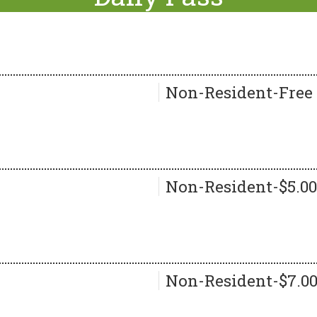
Non-Resident-Free
Non-Resident-$5.00
Non-Resident-$7.0