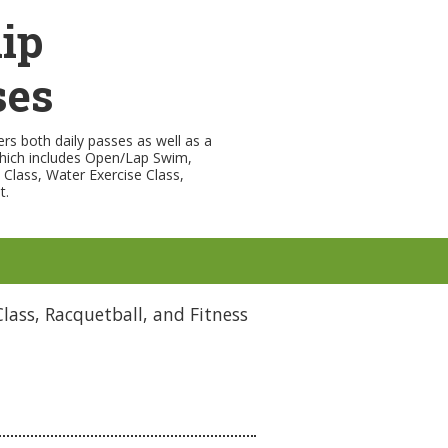
ip
ses
rs both daily passes as well as a
hich includes Open/Lap Swim,
s Class, Water Exercise Class,
t.
lass, Racquetball, and Fitness