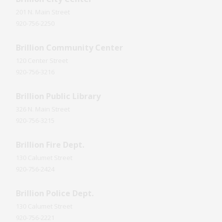
201 N. Main Street
920-756-2250
Brillion Community Center
120 Center Street
920-756-3216
Brillion Public Library
326 N. Main Street
920-756-3215
Brillion Fire Dept.
130 Calumet Street
920-756-2424
Brillion Police Dept.
130 Calumet Street
920-756-2221